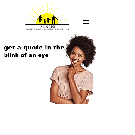
How prepared are you to
cover
unplanned out-of-pocket
costs?
Forty-eight percent of Americans have